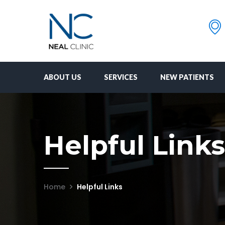
ABOUT US
SERVICES
NEW PATIENTS
Helpful Links
Home
Helpful Links