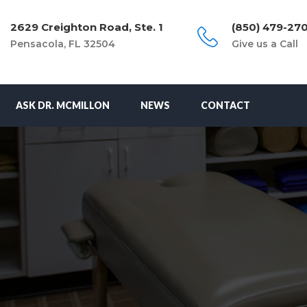
2629 Creighton Road, Ste. 1
(850) 479-27
Pensacola, FL 32504
Give us a Call
ASK DR. MCMILLON
NEWS
CONTACT