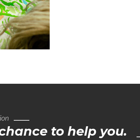
tion
hance to help you.