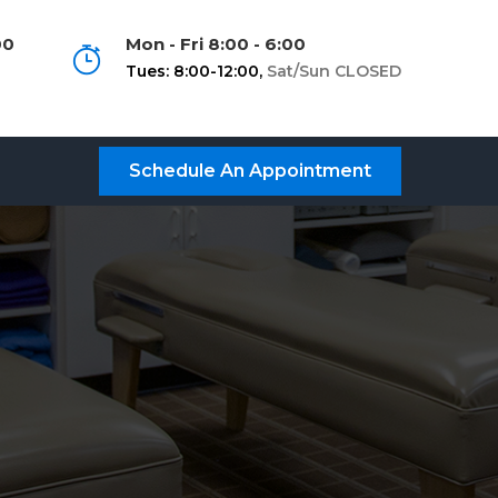
00
Mon - Fri 8:00 - 6:00
Tues: 8:00-12:00,
Sat/Sun CLOSED
Schedule An Appointment