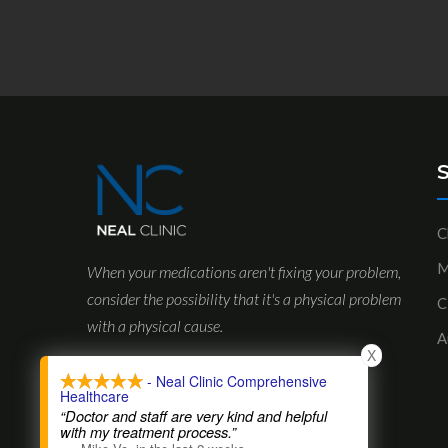
S
C
M
When your medications aren't fixing your problem,
consider the possibility that it's a physical problem
C
with a physical cause.
A
X
- Neal Clinic Comprehensive
Healthcare
“Doctor and staff are very kind and helpful
with my treatment process.”