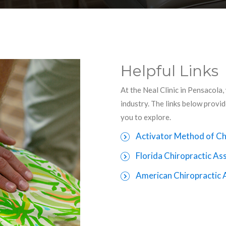
Helpful Links
At the Neal Clinic in Pensacola,
industry. The links below provi
you to explore.
Activator Method of Ch
Florida Chiropractic As
American Chiropractic 