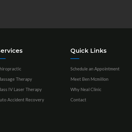
ervices
Quick Links
hiropractic
Schedule an Appointment
assage Therapy
Meet Ben Mcmillon
lass IV Laser Therapy
Why Neal Clinic
uto Accident Recovery
Contact