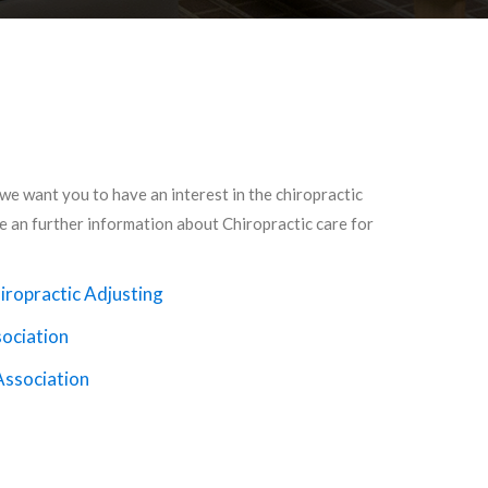
 we want you to have an interest in the chiropractic
de an further information about Chiropractic care for
iropractic Adjusting
sociation
Association