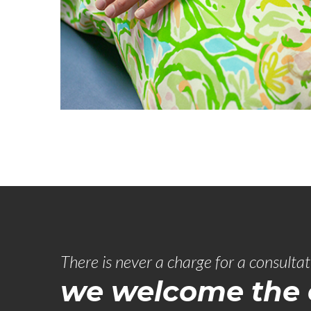
There is never a charge for a consulta
we welcome the c