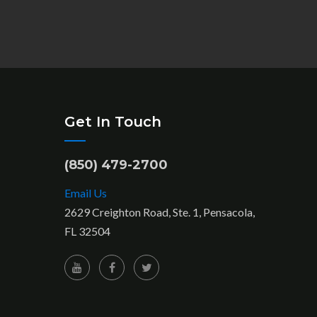
Get In Touch
(850) 479-2700
Email Us
2629 Creighton Road, Ste. 1, Pensacola,
FL 32504